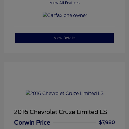
View All Features
View Details
2016 Chevrolet Cruze Limited LS
Corwin Price
$7,980