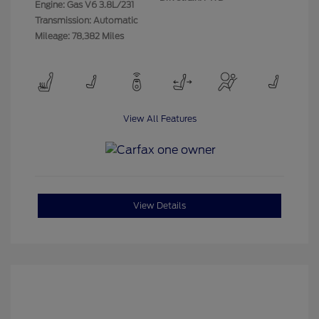
Engine: Gas V6 3.8L/231
Transmission: Automatic
Mileage: 78,382 Miles
View All Features
View Details