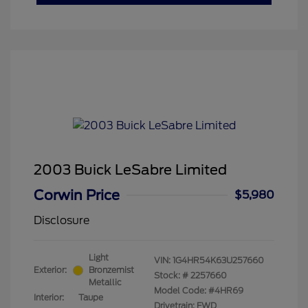
2003 Buick LeSabre Limited
Corwin Price
$5,980
Disclosure
Light
VIN:
1G4HR54K63U257660
Exterior:
Bronzemist
Stock: #
2257660
Metallic
Model Code: #4HR69
Interior:
Taupe
Drivetrain: FWD