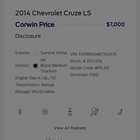
2014 Chevrolet Cruze LS
Corwin Price
$7,000
Disclosure
Exterior:
Summit White
VIN:
1G1PB5SG6E7102474
Jet
Stock: #
2102474
Interior:
Black/Medium
Model Code: #1PL69
Titanium
Drivetrain: FWD
Engine: Gas I4 1.8L/110
Transmission: Manual
Mileage: 99,262 Miles
View All Features