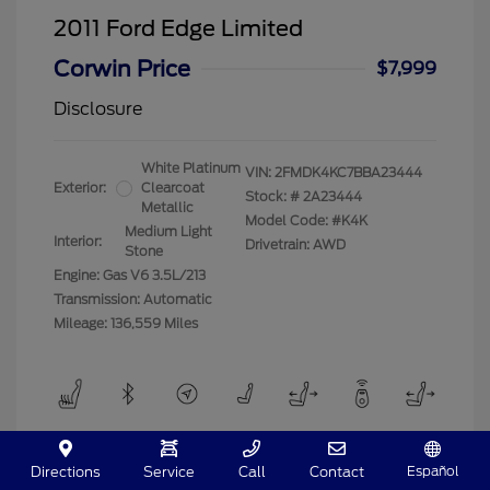
2011 Ford Edge Limited
Corwin Price
$7,999
Disclosure
White Platinum
VIN:
2FMDK4KC7BBA23444
Exterior:
Clearcoat
Stock: #
2A23444
Metallic
Model Code: #K4K
Medium Light
Interior:
Drivetrain: AWD
Stone
Engine: Gas V6 3.5L/213
Transmission: Automatic
Mileage: 136,559 Miles
View All Features
Español
Directions
Service
Call
Contact