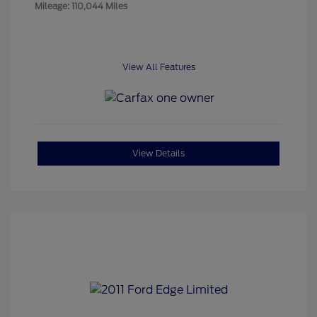
Mileage: 110,044 Miles
View All Features
View Details