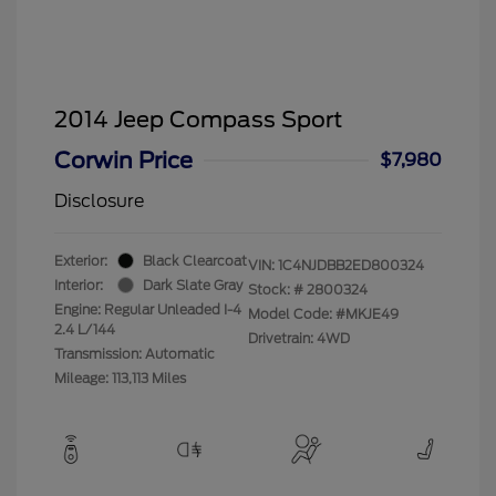
2014 Jeep Compass Sport
Corwin Price
$7,980
Disclosure
Exterior:
Black Clearcoat
VIN:
1C4NJDBB2ED800324
Interior:
Dark Slate Gray
Stock: #
2800324
Engine: Regular Unleaded I-4
Model Code: #MKJE49
2.4 L/144
Drivetrain: 4WD
Transmission: Automatic
Mileage: 113,113 Miles