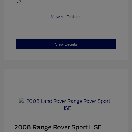
View All Features
View Details
2008 Range Rover Sport HSE