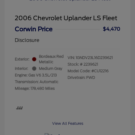
2006 Chevrolet Uplander LS Fleet
Corwin Price
$4,470
Disclosure
Bordeaux Red
VIN:
1GNDV23L16D239621
Exterior:
Metallic
Stock: #
2239621
Interior:
Medium Gray
Model Code: #CU12216
Engine: Gas V6 3.5L/213
Drivetrain: FWD
Transmission: Automatic
Mileage: 178,480 Miles
View All Features