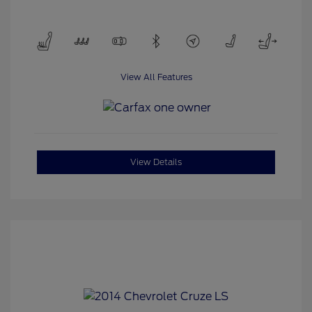
View All Features
View Details