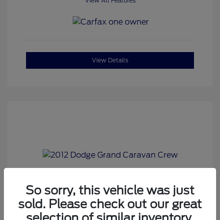
View All Features
View Details
2012 Dodge Grand Caravan Crew
So sorry, this vehicle was just
sold. Please check out our great
Corwin Price
$6,980
selection of similar inventory.