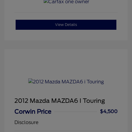
View Details
2012 Mazda MAZDA6 I Touring
Corwin Price
$4,500
Disclosure