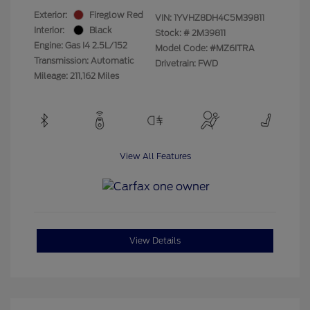
Exterior:
Fireglow Red
VIN:
1YVHZ8DH4C5M39811
Interior:
Black
Stock: #
2M39811
Engine: Gas I4 2.5L/152
Model Code: #MZ6ITRA
Transmission: Automatic
Drivetrain: FWD
Mileage: 211,162 Miles
View All Features
View Details