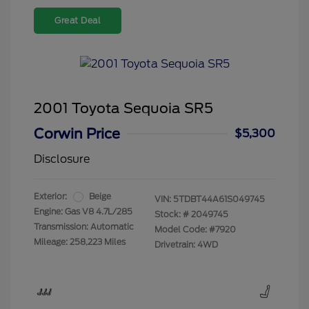
Great Deal
2001 Toyota Sequoia SR5
Corwin Price
$5,300
Disclosure
Exterior:
Beige
VIN:
5TDBT44A61S049745
Engine: Gas V8 4.7L/285
Stock: #
2049745
Transmission: Automatic
Model Code: #7920
Mileage: 258,223 Miles
Drivetrain: 4WD