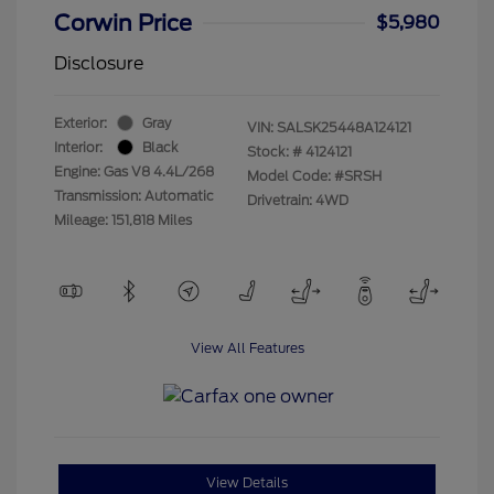
Corwin Price
$5,980
Disclosure
Exterior:
Gray
VIN:
SALSK25448A124121
Interior:
Black
Stock: #
4124121
Engine: Gas V8 4.4L/268
Model Code: #SRSH
Transmission: Automatic
Drivetrain: 4WD
Mileage: 151,818 Miles
View All Features
View Details