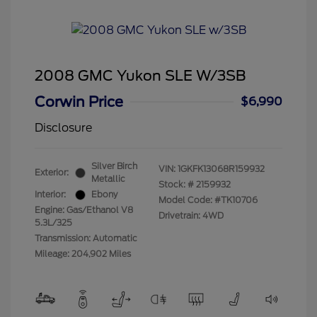
2008 GMC Yukon SLE W/3SB
Corwin Price
$6,990
Disclosure
Silver Birch
VIN:
1GKFK13068R159932
Exterior:
Metallic
Stock: #
2159932
Interior:
Ebony
Model Code: #TK10706
Engine: Gas/Ethanol V8
Drivetrain: 4WD
5.3L/325
Transmission: Automatic
Mileage: 204,902 Miles