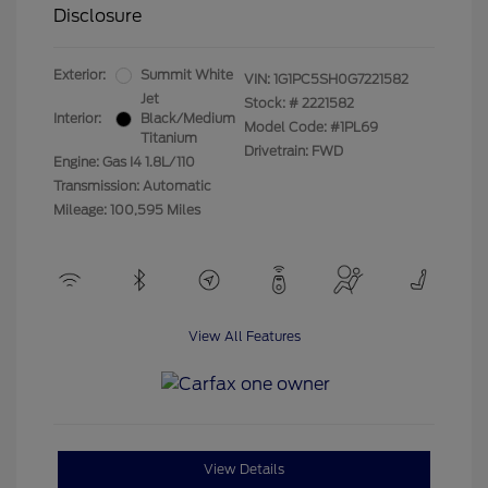
Disclosure
Exterior:
Summit White
VIN:
1G1PC5SH0G7221582
Jet
Stock: #
2221582
Interior:
Black/Medium
Model Code: #1PL69
Titanium
Drivetrain: FWD
Engine: Gas I4 1.8L/110
Transmission: Automatic
Mileage: 100,595 Miles
View All Features
View Details