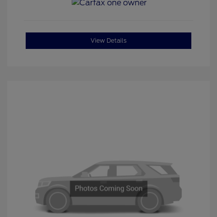
View Details