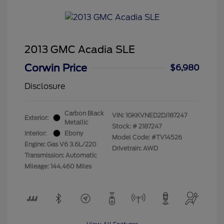
2013 GMC Acadia SLE
Corwin Price
$6,980
Disclosure
Carbon Black
VIN:
1GKKVNED2DJ187247
Exterior:
Metallic
Stock: #
2187247
Interior:
Ebony
Model Code: #TV14526
Engine: Gas V6 3.6L/220
Drivetrain: AWD
Transmission: Automatic
Mileage: 144,460 Miles