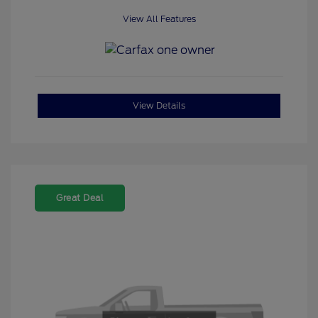
View All Features
View Details
Great Deal