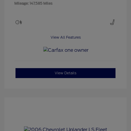
Mileage: 147,585 Miles
View All Features
View Details