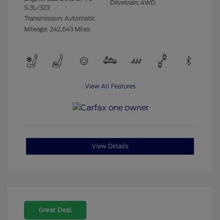
Drivetrain: 4WD
5.3L/323
Transmission: Automatic
Mileage: 242,643 Miles
View All Features
View Details
Great Deal