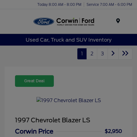
Today 8:00 AM - 8:00 PM
Service 7:00 AM - 6:00 PM
Menu
Used Car, Truck and SUV Inventory
1
2
3
Great Deal
1997 Chevrolet Blazer LS
Corwin Price
$2,950