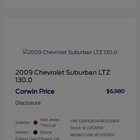
2009 Chevrolet Suburban LTZ
130.0
Corwin Price
$6,980
Disclosure
Red Jewel
VIN:
1GNFK36349R253958
Exterior:
Tintcoat
Stock: #
2253958
Interior:
Ebony
Model Code: #CK10906
Engine: Gas/Ethanol V8