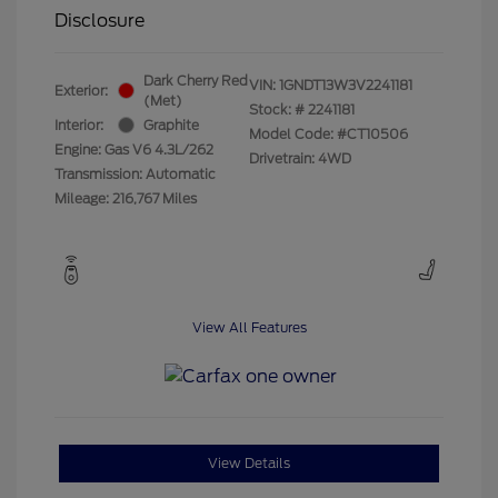
Disclosure
Dark Cherry Red
VIN:
1GNDT13W3V2241181
Exterior:
(Met)
Stock: #
2241181
Interior:
Graphite
Model Code: #CT10506
Engine: Gas V6 4.3L/262
Drivetrain: 4WD
Transmission: Automatic
Mileage: 216,767 Miles
View All Features
View Details