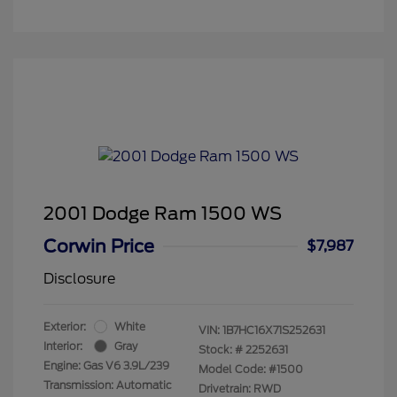
2001 Dodge Ram 1500 WS
Corwin Price
$7,987
Disclosure
Exterior:
White
VIN:
1B7HC16X71S252631
Interior:
Gray
Stock: #
2252631
Engine: Gas V6 3.9L/239
Model Code: #1500
Transmission: Automatic
Drivetrain: RWD