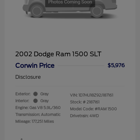
2002 Dodge Ram 1500 SLT
Corwin Price
$5,976
Disclosure
Exterior:
Gray
VIN:
1D7HU18Z92J187161
Interior:
Gray
Stock: #
2187161
Engine: Gas V8 5.9L/360
Model Code: #RAM 1500
Transmission: Automatic
Drivetrain: 4WD
Mileage: 177,251 Miles