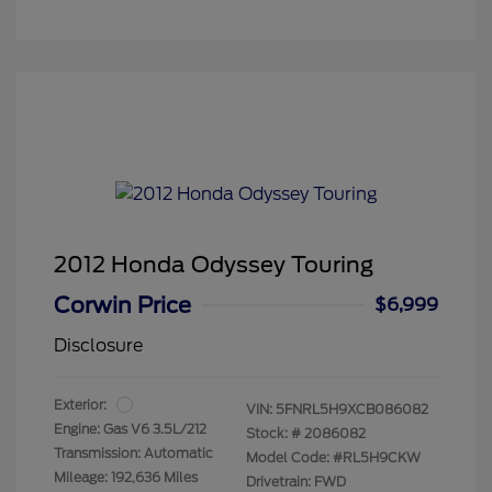
2012 Honda Odyssey Touring
Corwin Price
$6,999
Disclosure
Exterior:
VIN:
5FNRL5H9XCB086082
Engine: Gas V6 3.5L/212
Stock: #
2086082
Transmission: Automatic
Model Code: #RL5H9CKW
Mileage: 192,636 Miles
Drivetrain: FWD