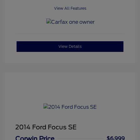
View All Features
View Details
2014 Ford Focus SE
Corwin Price
$6,999