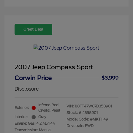
Great Deal
2007 Jeep Compass Sport
Corwin Price
$3,999
Disclosure
Inferno Red
VIN:
1J8FT47W87D358901
Exterior:
Crystal Pearl
Stock: #
4358901
Interior:
Gray
Model Code: #MKTH49
Engine: Gas I4 2.4L/144
Drivetrain: FWD
Transmission: Manual