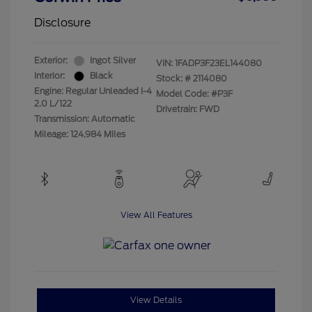
Disclosure
Exterior:
Ingot Silver
VIN:
1FADP3F23EL144080
Interior:
Black
Stock: #
2114080
Engine: Regular Unleaded I-4
Model Code: #P3F
2.0 L/122
Drivetrain: FWD
Transmission: Automatic
Mileage: 124,984 Miles
View All Features
View Details