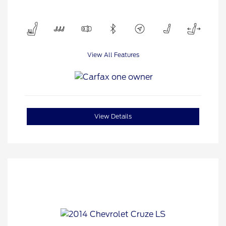
View All Features
View Details