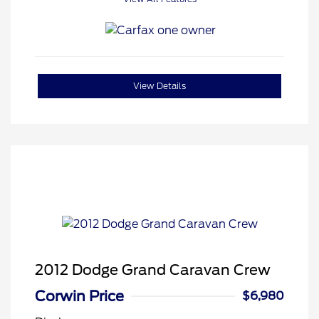
View Details
2012 Dodge Grand Caravan Crew
Corwin Price
$6,980