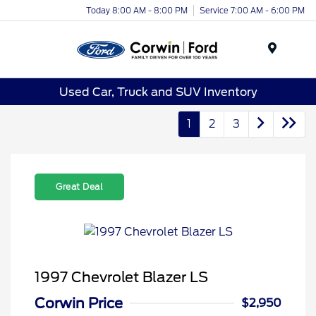
Today 8:00 AM - 8:00 PM
Service 7:00 AM - 6:00 PM
Menu
Used Car, Truck and SUV Inventory
1
2
3
Great Deal
1997 Chevrolet Blazer LS
Corwin Price
$2,950