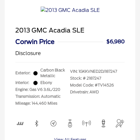
2013 GMC Acadia SLE
Corwin Price
$6,980
Disclosure
Carbon Black
VIN:
1GKKVNED2DJ187247
Exterior:
Metallic
Stock: #
2187247
Interior:
Ebony
Model Code: #TV14526
Engine: Gas V6 3.6L/220
Drivetrain: AWD
Transmission: Automatic
Mileage: 144,460 Miles
View All Features