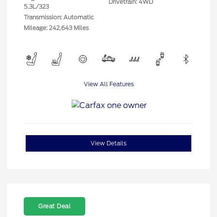
Drivetrain: 4WD
5.3L/323
Transmission: Automatic
Mileage: 242,643 Miles
View All Features
View Details
Great Deal