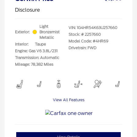
Disclosure
Light
VIN:
1G4HR54K63U257660
Exterior:
Bronzemist
Stock: #
2257660
Metallic
Model Code: #4HR69
Interior:
Taupe
Drivetrain: FWD
Engine: Gas V6 3.8L/231
Transmission: Automatic
Mileage: 78,382 Miles
View All Features