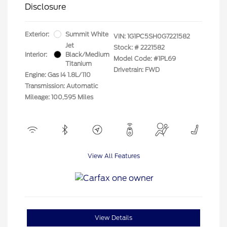
Disclosure
Exterior:
Summit White
VIN:
1G1PC5SH0G7221582
Jet
Stock: #
2221582
Interior:
Black/Medium
Model Code: #1PL69
Titanium
Drivetrain: FWD
Engine: Gas I4 1.8L/110
Transmission: Automatic
Mileage: 100,595 Miles
View All Features
View Details