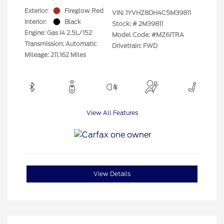
Exterior:
Fireglow Red
VIN:
1YVHZ8DH4C5M39811
Interior:
Black
Stock: #
2M39811
Engine: Gas I4 2.5L/152
Model Code: #MZ6ITRA
Transmission: Automatic
Drivetrain: FWD
Mileage: 211,162 Miles
View All Features
View Details