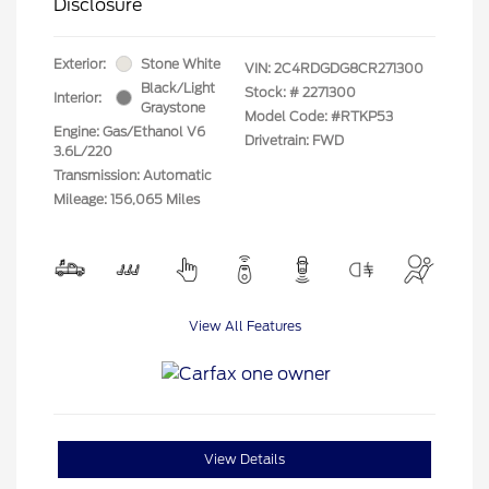
Disclosure
Exterior:
Stone White
VIN:
2C4RDGDG8CR271300
Black/Light
Stock: #
2271300
Interior:
Graystone
Model Code: #RTKP53
Engine: Gas/Ethanol V6
Drivetrain: FWD
3.6L/220
Transmission: Automatic
Mileage: 156,065 Miles
View All Features
View Details