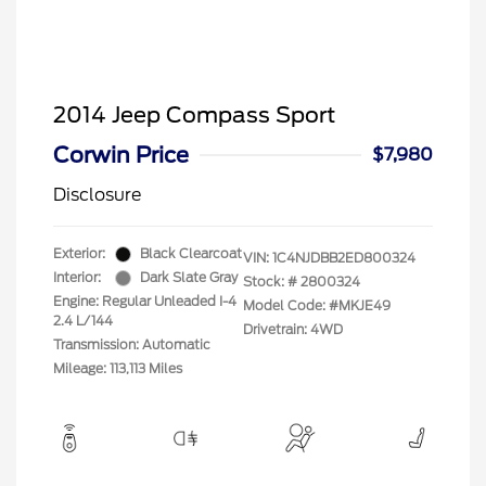
2014 Jeep Compass Sport
Corwin Price
$7,980
Disclosure
Exterior:
Black Clearcoat
VIN:
1C4NJDBB2ED800324
Interior:
Dark Slate Gray
Stock: #
2800324
Engine: Regular Unleaded I-4
Model Code: #MKJE49
2.4 L/144
Drivetrain: 4WD
Transmission: Automatic
Mileage: 113,113 Miles