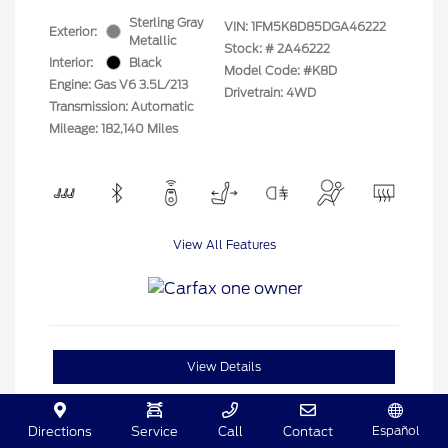
Sterling Gray
VIN:
1FM5K8D85DGA46222
Exterior:
Metallic
Stock: #
2A46222
Interior:
Black
Model Code: #K8D
Engine: Gas V6 3.5L/213
Drivetrain: 4WD
Transmission: Automatic
Mileage: 182,140 Miles
View All Features
View Details
Español
Directions
Service
Call
Contact