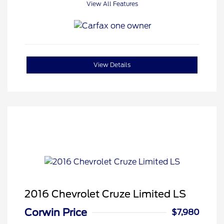
View All Features
View Details
2016 Chevrolet Cruze Limited LS
Corwin Price
$7,980