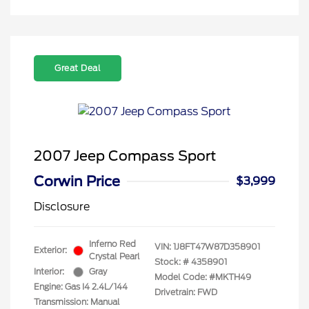
Great Deal
2007 Jeep Compass Sport
Corwin Price
$3,999
Disclosure
Inferno Red
VIN:
1J8FT47W87D358901
Exterior:
Crystal Pearl
Stock: #
4358901
Interior:
Gray
Model Code: #MKTH49
Engine: Gas I4 2.4L/144
Drivetrain: FWD
Transmission: Manual