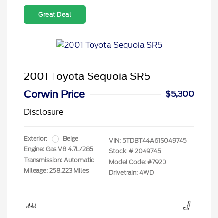
Great Deal
2001 Toyota Sequoia SR5
Corwin Price
$5,300
Disclosure
Exterior:
Beige
VIN:
5TDBT44A61S049745
Engine: Gas V8 4.7L/285
Stock: #
2049745
Transmission: Automatic
Model Code: #7920
Mileage: 258,223 Miles
Drivetrain: 4WD