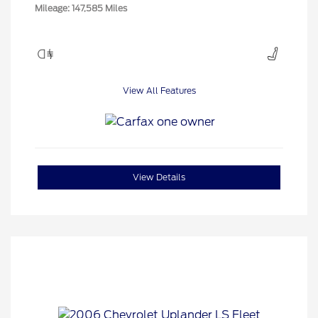
Mileage: 147,585 Miles
View All Features
View Details