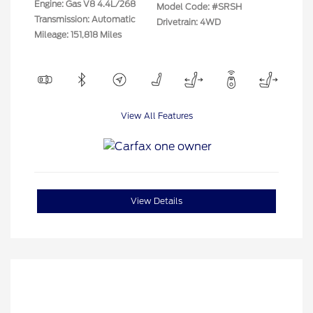
Engine: Gas V8 4.4L/268
Model Code: #SRSH
Transmission: Automatic
Drivetrain: 4WD
Mileage: 151,818 Miles
View All Features
View Details