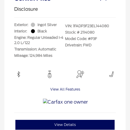
Disclosure
Exterior:
Ingot Silver
VIN:
1FADP3F23EL144080
Interior:
Black
Stock: #
2114080
Engine: Regular Unleaded I-4
Model Code: #P3F
2.0 L/122
Drivetrain: FWD
Transmission: Automatic
Mileage: 124,984 Miles
View All Features
View Details