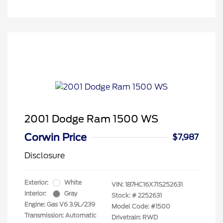
2001 Dodge Ram 1500 WS
Corwin Price
$7,987
Disclosure
Exterior:
White
VIN:
1B7HC16X71S252631
Interior:
Gray
Stock: #
2252631
Engine: Gas V6 3.9L/239
Model Code: #1500
Transmission: Automatic
Drivetrain: RWD