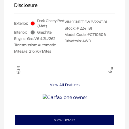
Disclosure
Dark Cherry Red
VIN:
1GNDT13W3V2241181
Exterior:
(Met)
Stock: #
2241181
Interior:
Graphite
Model Code: #CT10506
Engine: Gas V6 4.3L/262
Drivetrain: 4WD
Transmission: Automatic
Mileage: 216,767 Miles
View All Features
View Details