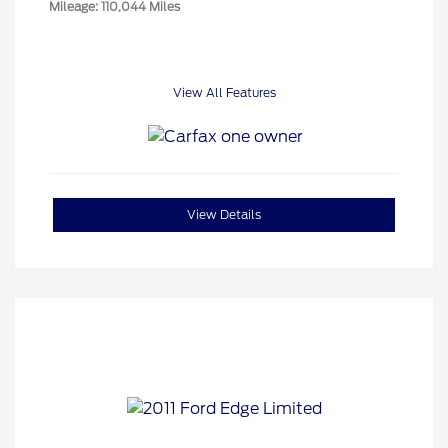
Mileage: 110,044 Miles
View All Features
View Details