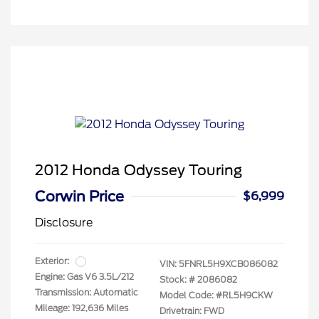
2012 Honda Odyssey Touring
Corwin Price
$6,999
Disclosure
Exterior:
VIN:
5FNRL5H9XCB086082
Engine: Gas V6 3.5L/212
Stock: #
2086082
Transmission: Automatic
Model Code: #RL5H9CKW
Mileage: 192,636 Miles
Drivetrain: FWD