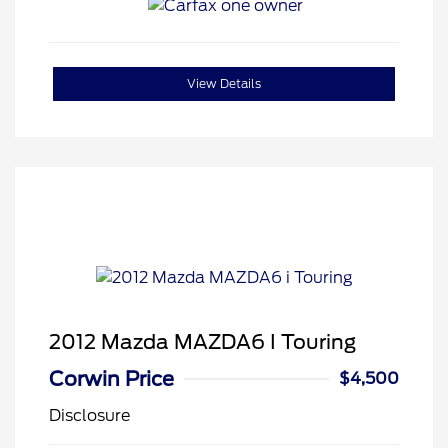
View Details
2012 Mazda MAZDA6 I Touring
Corwin Price
$4,500
Disclosure