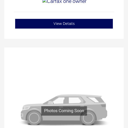
View Details