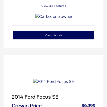
View All Features
View Details
2014 Ford Focus SE
Corwin Price
$6,999