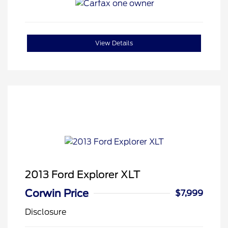
View Details
2013 Ford Explorer XLT
Corwin Price
$7,999
Disclosure