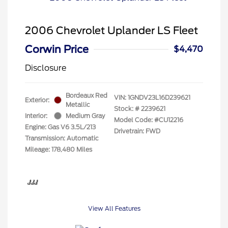
2006 Chevrolet Uplander LS Fleet
Corwin Price
$4,470
Disclosure
Bordeaux Red
VIN:
1GNDV23L16D239621
Exterior:
Metallic
Stock: #
2239621
Interior:
Medium Gray
Model Code: #CU12216
Engine: Gas V6 3.5L/213
Drivetrain: FWD
Transmission: Automatic
Mileage: 178,480 Miles
View All Features