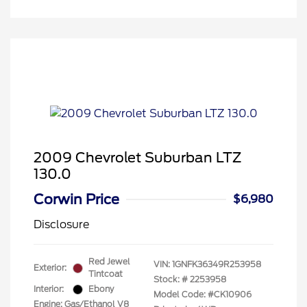
2009 Chevrolet Suburban LTZ
130.0
Corwin Price
$6,980
Disclosure
Red Jewel
VIN:
1GNFK36349R253958
Exterior:
Tintcoat
Stock: #
2253958
Interior:
Ebony
Model Code: #CK10906
Engine: Gas/Ethanol V8