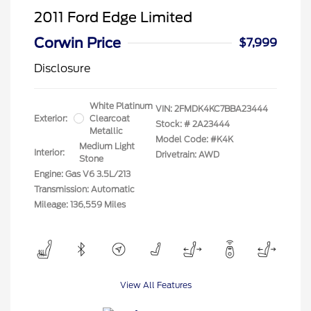
2011 Ford Edge Limited
Corwin Price
$7,999
Disclosure
White Platinum
VIN:
2FMDK4KC7BBA23444
Exterior:
Clearcoat
Stock: #
2A23444
Metallic
Model Code: #K4K
Medium Light
Interior:
Drivetrain: AWD
Stone
Engine: Gas V6 3.5L/213
Transmission: Automatic
Mileage: 136,559 Miles
View All Features