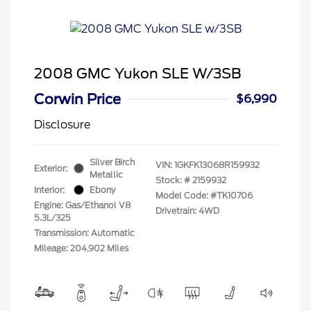
2008 GMC Yukon SLE W/3SB
Corwin Price
$6,990
Disclosure
Silver Birch
VIN:
1GKFK13068R159932
Exterior:
Metallic
Stock: #
2159932
Interior:
Ebony
Model Code: #TK10706
Engine: Gas/Ethanol V8
Drivetrain: 4WD
5.3L/325
Transmission: Automatic
Mileage: 204,902 Miles