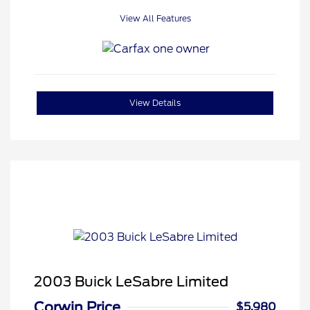
View All Features
View Details
2003 Buick LeSabre Limited
Corwin Price
$5,980