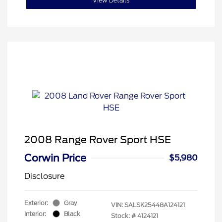
View Details
2008 Range Rover Sport HSE
Corwin Price
$5,980
Disclosure
Exterior:
Gray
VIN:
SALSK25448A124121
Interior:
Black
Stock: #
4124121