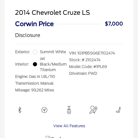
2014 Chevrolet Cruze LS
Corwin Price
$7,000
Disclosure
Exterior:
Summit White
VIN:
1G1PB5SG6E7102474
Jet
Stock: #
2102474
Interior:
Black/Medium
Model Code: #1PL69
Titanium
Drivetrain: FWD
Engine: Gas I4 1.8L/110
Transmission: Manual
Mileage: 99,262 Miles
View All Features