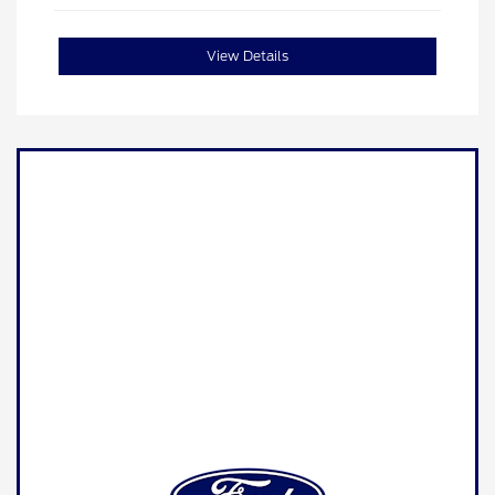
View Details