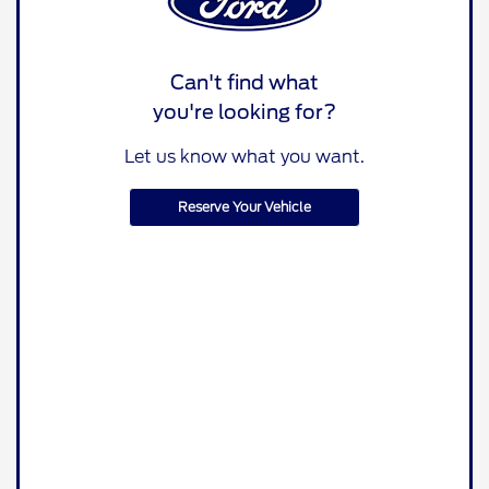
Can't find what
you're looking for?
Let us know what you want.
Reserve Your Vehicle