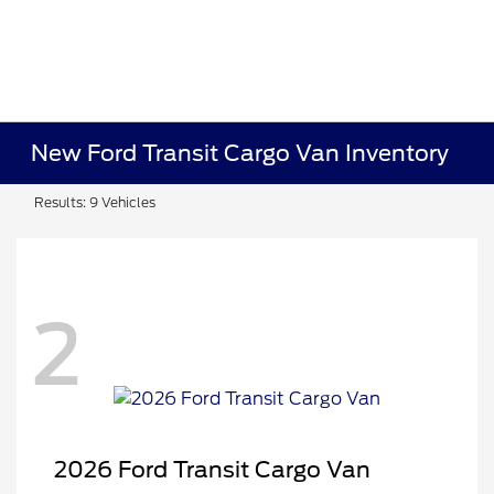
New Ford Transit Cargo Van Inventory
Results: 9 Vehicles
2
2026 Ford Transit Cargo Van