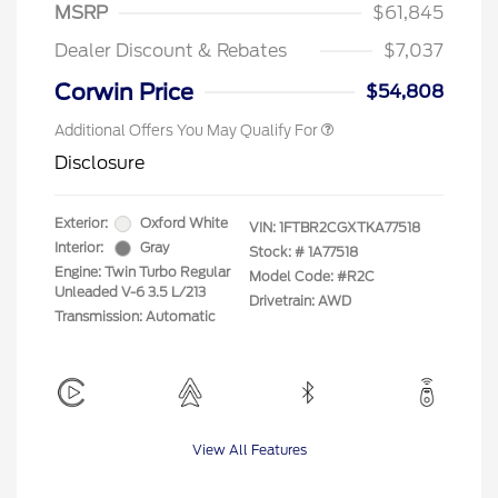
"Always On ICI" RCL Renewal
$750
MSRP
$61,845
2026 First Responder Recognition
$500
Exclusive Cash Reward
Dealer Discount & Rebates
$7,037
2026 Military Recognition
$500
Exclusive Cash Reward
Corwin Price
$54,808
Additional Offers You May Qualify For
Disclosure
Exterior:
Oxford White
VIN:
1FTBR2CGXTKA77518
Interior:
Gray
Stock: #
1A77518
Engine: Twin Turbo Regular
Model Code: #R2C
Unleaded V-6 3.5 L/213
Drivetrain: AWD
Transmission: Automatic
View All Features