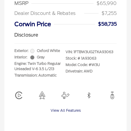
MSRP
$65,990
Dealer Discount & Rebates
$7,255
Corwin Price
$58,735
Disclosure
Exterior:
Oxford White
VIN:
1FTBW3UG2TKA93063
Interior:
Gray
Stock: #
1A93063
Engine: Twin Turbo Regular
Model Code: #W3U
Unleaded V-6 3.5 L/213
Drivetrain: AWD
Transmission: Automatic
View All Features