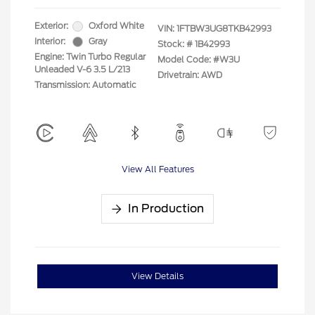
Exterior:
Oxford White
VIN:
1FTBW3UG8TKB42993
Interior:
Gray
Stock: #
1B42993
Engine: Twin Turbo Regular
Model Code: #W3U
Unleaded V-6 3.5 L/213
Drivetrain: AWD
Transmission: Automatic
View All Features
In Production
View Details