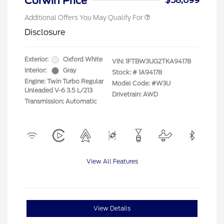
Corwin Price
$58,699
Additional Offers You May Qualify For
Disclosure
Exterior:
Oxford White
VIN:
1FTBW3UG2TKA94178
Interior:
Gray
Stock: #
1A94178
Engine: Twin Turbo Regular
Model Code: #W3U
Unleaded V-6 3.5 L/213
Drivetrain: AWD
Transmission: Automatic
View All Features
View Details