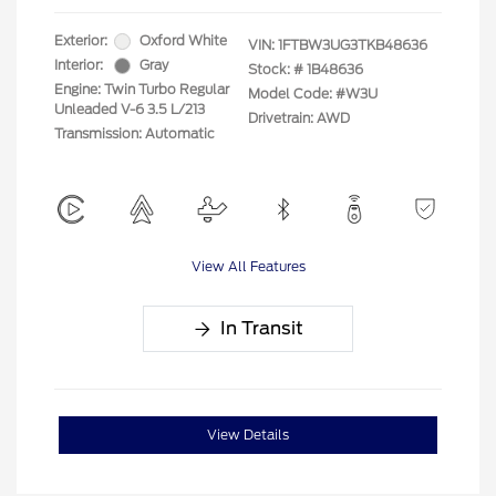
Exterior:
Oxford White
VIN:
1FTBW3UG3TKB48636
Interior:
Gray
Stock: #
1B48636
Engine: Twin Turbo Regular
Model Code: #W3U
Unleaded V-6 3.5 L/213
Drivetrain: AWD
Transmission: Automatic
View All Features
In Transit
View Details