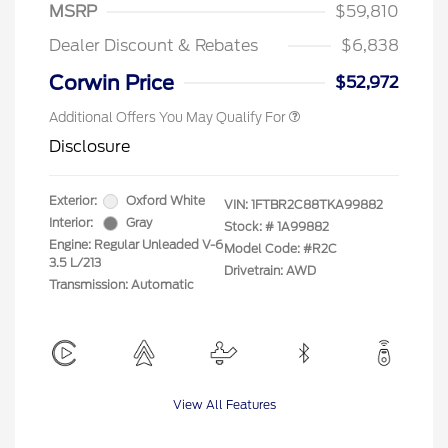
"Always On ICI" RCL Renewal
$750
MSRP
$59,810
2026 First Responder Recognition
$500
Exclusive Cash Reward
Dealer Discount & Rebates
$6,838
2026 Military Recognition
$500
Exclusive Cash Reward
Corwin Price
$52,972
Additional Offers You May Qualify For
Disclosure
Exterior:
Oxford White
VIN:
1FTBR2C88TKA99882
Interior:
Gray
Stock: #
1A99882
Engine: Regular Unleaded V-6
Model Code: #R2C
3.5 L/213
Drivetrain: AWD
Transmission: Automatic
View All Features