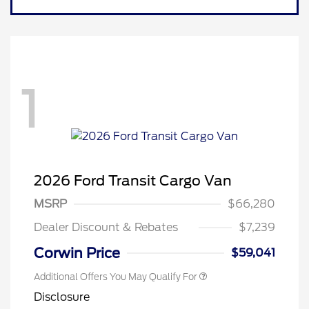
1
Retail Conquest Bonus Cash
$2,000
2026 Hispanic Chamber of
$1,000
2026 Ford Transit Cargo Van
Commerce Exclusive Cash
Reward
"Always On ICI" RCL Renewal
$750
MSRP
$66,280
2026 First Responder Recognition
$500
Exclusive Cash Reward
Dealer Discount & Rebates
$7,239
2026 Military Recognition
$500
Exclusive Cash Reward
Corwin Price
$59,041
Additional Offers You May Qualify For
Disclosure