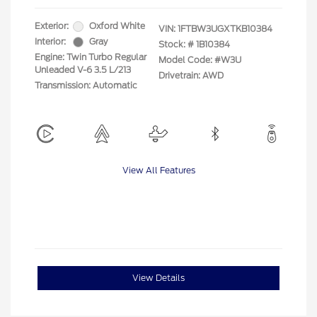
Exterior:
Oxford White
VIN:
1FTBW3UGXTKB10384
Interior:
Gray
Stock: #
1B10384
Engine: Twin Turbo Regular
Model Code: #W3U
Unleaded V-6 3.5 L/213
Drivetrain: AWD
Transmission: Automatic
View All Features
View Details