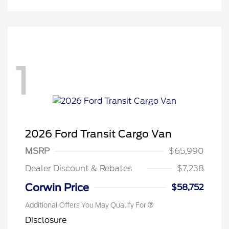
1
Retail Conquest Bonus Cash
$2,000
2026 Hispanic Chamber of
$1,000
2026 Ford Transit Cargo Van
Commerce Exclusive Cash
Reward
"Always On ICI" RCL Renewal
$750
MSRP
$65,990
2026 First Responder Recognition
$500
Exclusive Cash Reward
Dealer Discount & Rebates
$7,238
2026 Military Recognition
$500
Exclusive Cash Reward
Corwin Price
$58,752
Additional Offers You May Qualify For
Disclosure