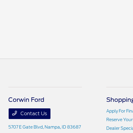
(208) 584-1105
Corwin Ford
Shopping
Apply For Fi
Contact Us
Reserve Your
5707 E Gate Blvd,
Nampa, ID 83687
Dealer Speci