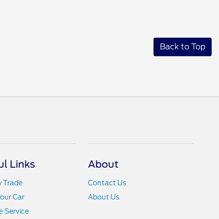
Back to Top
ul Links
About
y Trade
Contact Us
Your Car
About Us
 Service