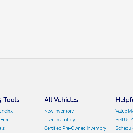
 Tools
All Vehicles
Helpf
nancing
New Inventory
Value M
 Ford
Used Inventory
Sell Us 
als
Certified Pre-Owned Inventory
Schedule