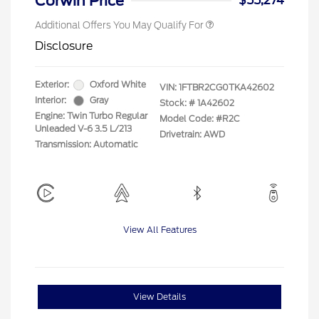
Corwin Price
$55,274
Additional Offers You May Qualify For
Disclosure
Exterior:
Oxford White
VIN:
1FTBR2CG0TKA42602
Interior:
Gray
Stock: #
1A42602
Engine: Twin Turbo Regular
Model Code: #R2C
Unleaded V-6 3.5 L/213
Drivetrain: AWD
Transmission: Automatic
View All Features
View Details