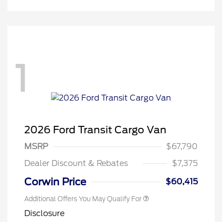
1
Retail Conquest Bonus Cash
$2,000
2026 Hispanic Chamber of
$1,000
2026 Ford Transit Cargo Van
Commerce Exclusive Cash
Reward
"Always On ICI" RCL Renewal
$750
MSRP
$67,790
2026 First Responder Recognition
$500
Exclusive Cash Reward
Dealer Discount & Rebates
$7,375
2026 Military Recognition
$500
Exclusive Cash Reward
Corwin Price
$60,415
Additional Offers You May Qualify For
Disclosure