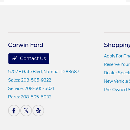
Corwin Ford
Shopping
Apply For Fi
Contact Us
Reserve Your
5707 E Gate Blvd,
Nampa, ID 83687
Dealer Speci
Sales:
208-505-9322
New Vehicle 
Service:
208-505-6021
Pre-Owned S
Parts:
208-505-6032