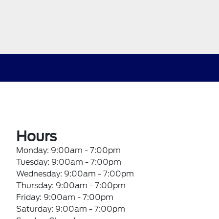
Hours
Monday: 9:00am - 7:00pm
Tuesday: 9:00am - 7:00pm
Wednesday: 9:00am - 7:00pm
Thursday: 9:00am - 7:00pm
Friday: 9:00am - 7:00pm
Saturday: 9:00am - 7:00pm