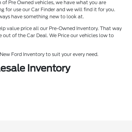
n of Pre Owned vehicles, we have what you are
g for use our Car Finder and we will find it for you.
ways have something new to look at.
lp value price all our Pre-Owned Inventory. That way
out of the Car Deal. We Price our vehicles low to
ew Ford Inventory to suit your every need.
esale Inventory