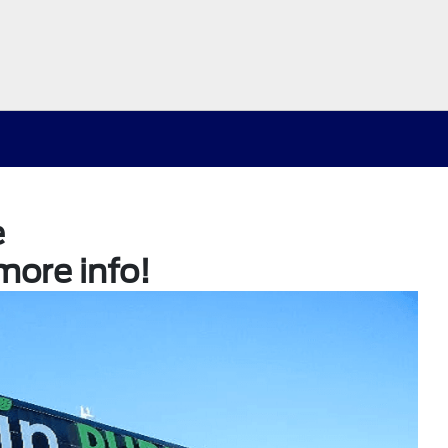
e
more info!