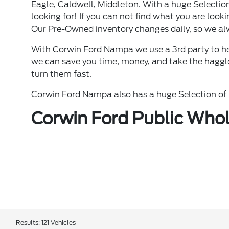
Eagle, Caldwell, Middleton. With a huge Selectio
looking for! If you can not find what you are lookin
Our Pre-Owned inventory changes daily, so we al
With Corwin Ford Nampa we use a 3rd party to he
we can save you time, money, and take the haggle 
turn them fast.
Corwin Ford Nampa also has a huge Selection of N
Corwin Ford Public Whol