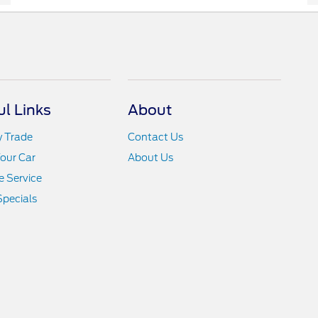
ul Links
About
y Trade
Contact Us
Your Car
About Us
 Service
Specials