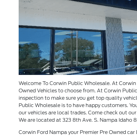
Welcome To Corwin Public Wholesale. At Corwin P
Owned Vehicles to choose from. At Corwin Public 
inspection to make sure you get top quality vehic
Public Wholesale is to have happy customers. You w
our vehicles are local trades. Come check out our
We are located at 323 8th Ave. S. Nampa Idaho 8
Corwin Ford Nampa your Premier Pre Owned car D