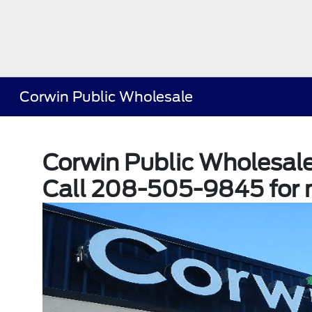
Corwin Public Wholesale
Corwin Public Wholesal
Call 208-505-9845 for 