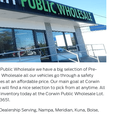
ublic Wholesale we have a big selection of Pre-
Wholesale all our vehicles go through a safety
les at an affordable price. Our main goal at Corwin
ill find a nice selection to pick from at anytime. All
 inventory today at the Corwin Public Wholesale Lot.
3651.
ealership Serving, Nampa, Meridian, Kuna, Boise,