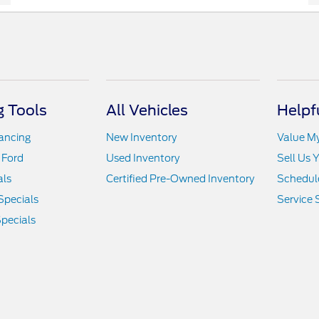
 Tools
All Vehicles
Helpf
nancing
New Inventory
Value M
 Ford
Used Inventory
Sell Us 
als
Certified Pre-Owned Inventory
Schedule
Specials
Service 
pecials