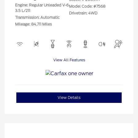
Engine: Regular Unleaded V-6
Model Code: #7568
3.5 L/211
Drivetrain: 4WD
Transmission: Automatic
Mileage: 84,711 Miles
View All Features
View Details