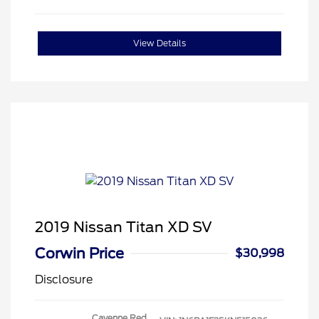
View Details
2019 Nissan Titan XD SV
Corwin Price
$30,998
Disclosure
Cayenne Red