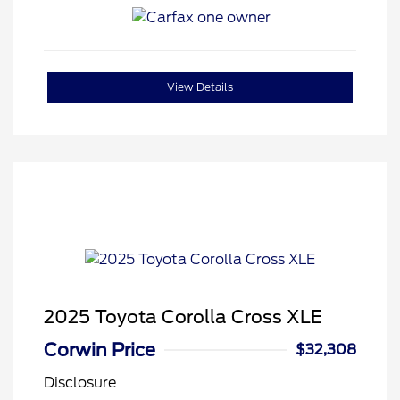
View Details
2025 Toyota Corolla Cross XLE
Corwin Price
$32,308
Disclosure