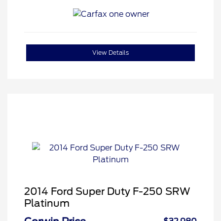
View Details
2014 Ford Super Duty F-250 SRW
Platinum