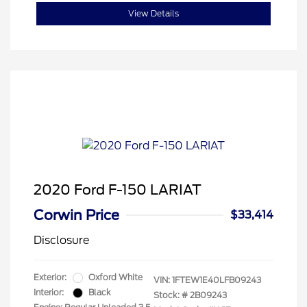
View Details
2020 Ford F-150 LARIAT
Corwin Price
$33,414
Disclosure
Exterior:
Oxford White
VIN:
1FTEW1E40LFB09243
Interior:
Black
Stock: #
2B09243