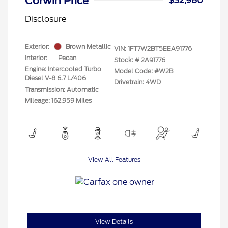
Corwin Price
$32,980
Disclosure
Exterior:
Brown Metallic
VIN:
1FT7W2BT5EEA91776
Interior:
Pecan
Stock: #
2A91776
Engine: Intercooled Turbo
Model Code: #W2B
Diesel V-8 6.7 L/406
Drivetrain: 4WD
Transmission: Automatic
Mileage: 162,959 Miles
View All Features
View Details