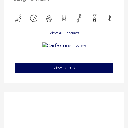
View All Features
View Details