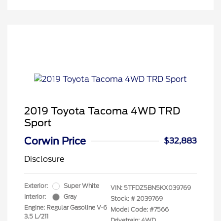
2019 Toyota Tacoma 4WD TRD
Sport
Corwin Price
$32,883
Disclosure
Exterior:
Super White
VIN:
5TFDZ5BN5KX039769
Interior:
Gray
Stock: #
2039769
Engine: Regular Gasoline V-6
Model Code: #7566
3.5 L/211
Drivetrain: 4WD