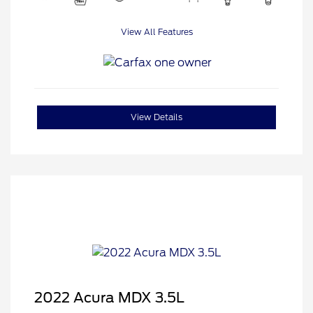
View All Features
View Details
2022 Acura MDX 3.5L