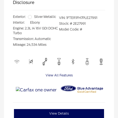
Disclosure
Exterior:
Silver Metallic
VIN:
1FTER1FH7PLE27991
Interior:
Ebony
Stock: #
2E27991
Engine: 2.3L I4 16V GDI DOHC
Model Code: #
Turbo
Transmission: Automatic
Mileage: 24,534 Miles
View All Features
View Details