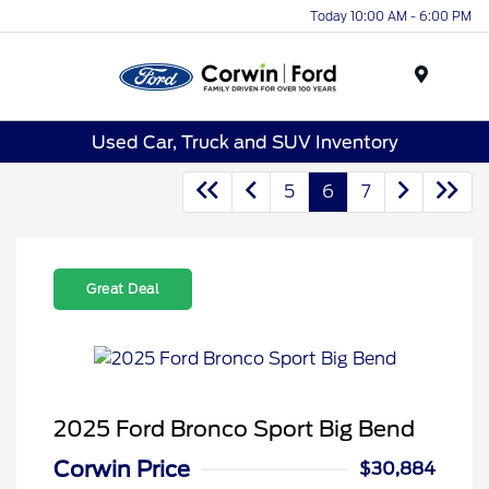
Today 10:00 AM - 6:00 PM
Menu
Used Car, Truck and SUV Inventory
5
6
7
Great Deal
2025 Ford Bronco Sport Big Bend
Corwin Price
$30,884