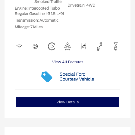
Smoked Truffle
Drivetrain: 4WD
Engine: Intercooled Turbo
Regular Gasoline I-3 1.5 L/91
Transmission: Automatic
Mileage: 7 Miles
View All Features
View Details