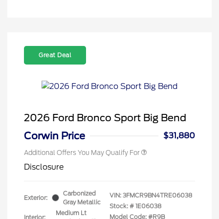
Great Deal
2026 Ford Bronco Sport Big Bend
Corwin Price
$31,880
Additional Offers You May Qualify For
Disclosure
Carbonized
VIN:
3FMCR9BN4TRE06038
Exterior:
Gray Metallic
Stock: #
1E06038
Medium Lt
Model Code: #R9B
Interior: