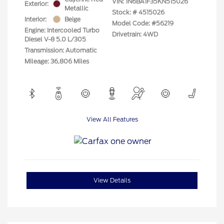
VIN:
1N6BA1F35KN515026
Exterior:
Metallic
Stock: #
4515026
Interior:
Beige
Model Code: #56219
Engine: Intercooled Turbo
Drivetrain: 4WD
Diesel V-8 5.0 L/305
Transmission: Automatic
Mileage: 36,806 Miles
View All Features
View Details