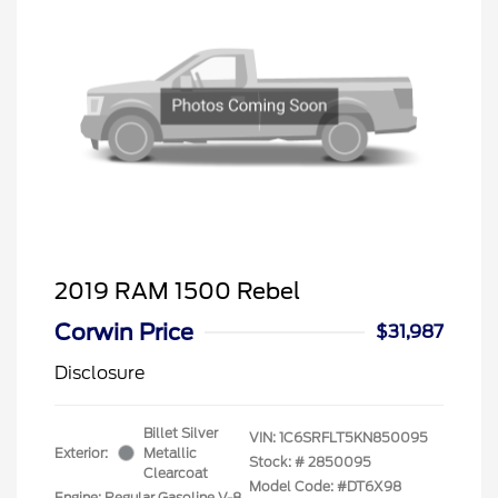
2019 RAM 1500 Rebel
Corwin Price
$31,987
Disclosure
Billet Silver
VIN:
1C6SRFLT5KN850095
Exterior:
Metallic
Stock: #
2850095
Clearcoat
Model Code: #DT6X98
Engine: Regular Gasoline V-8