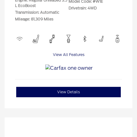
Engine: Regular Unleaded 3.5
Model Code: #W1E
L EcoBoost
Drivetrain: 4WD
Transmission: Automatic
Mileage: 81,309 Miles
View All Features
View Details