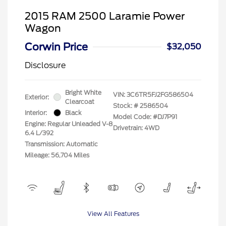
2015 RAM 2500 Laramie Power
Wagon
Corwin Price
$32,050
Disclosure
Bright White
VIN:
3C6TR5FJ2FG586504
Exterior:
Clearcoat
Stock: #
2586504
Interior:
Black
Model Code: #DJ7P91
Engine: Regular Unleaded V-8
Drivetrain: 4WD
6.4 L/392
Transmission: Automatic
Mileage: 56,704 Miles
View All Features