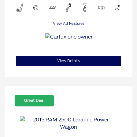
View All Features
View Details
Great Deal