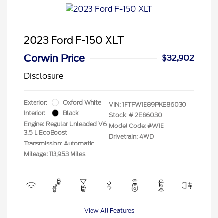
2023 Ford F-150 XLT
Corwin Price
$32,902
Disclosure
Exterior:
Oxford White
VIN:
1FTFW1E89PKE86030
Interior:
Black
Stock: #
2E86030
Engine: Regular Unleaded V6
Model Code: #W1E
3.5 L EcoBoost
Drivetrain: 4WD
Transmission: Automatic
Mileage: 113,953 Miles
View All Features