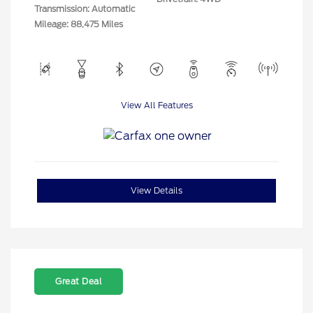
Transmission: Automatic
Mileage: 88,475 Miles
View All Features
View Details
Great Deal