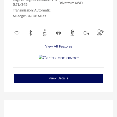
Drivetrain: 4WD
5.7 L/345
Transmission: Automatic
Mileage: 84,876 Miles
View All Features
View Details