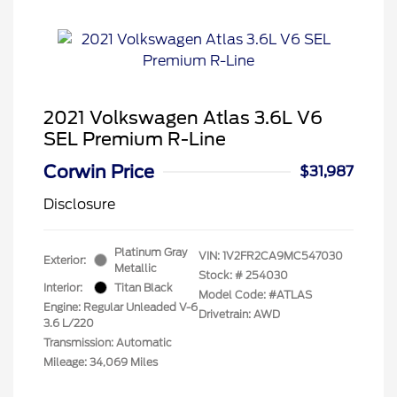
2021 Volkswagen Atlas 3.6L V6
SEL Premium R-Line
Corwin Price
$31,987
Disclosure
Platinum Gray
VIN:
1V2FR2CA9MC547030
Exterior:
Metallic
Stock: #
254030
Interior:
Titan Black
Model Code: #ATLAS
Engine: Regular Unleaded V-6
Drivetrain: AWD
3.6 L/220
Transmission: Automatic
Mileage: 34,069 Miles