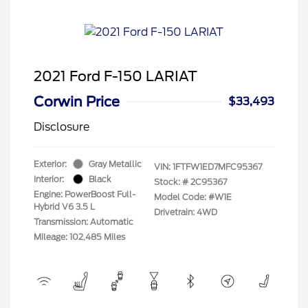
2021 Ford F-150 LARIAT
Corwin Price
$33,493
Disclosure
Exterior:
Gray Metallic
VIN:
1FTFW1ED7MFC95367
Interior:
Black
Stock: #
2C95367
Engine: PowerBoost Full-
Model Code: #W1E
Hybrid V6 3.5 L
Drivetrain: 4WD
Transmission: Automatic
Mileage: 102,485 Miles