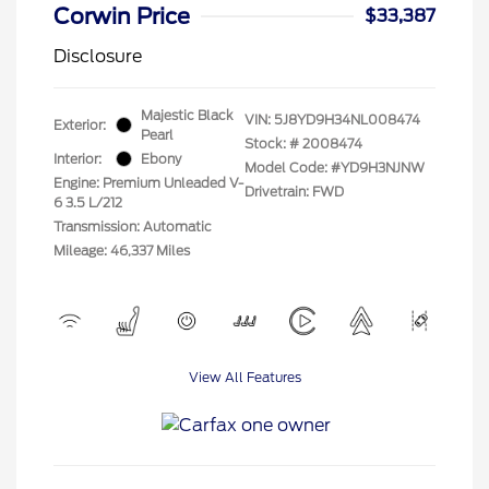
Corwin Price
$33,387
Disclosure
Majestic Black
VIN:
5J8YD9H34NL008474
Exterior:
Pearl
Stock: #
2008474
Interior:
Ebony
Model Code: #YD9H3NJNW
Engine: Premium Unleaded V-
Drivetrain: FWD
6 3.5 L/212
Transmission: Automatic
Mileage: 46,337 Miles
View All Features