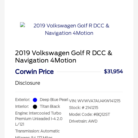
2019 Volkswagen Golf R DCC &
Navigation 4Motion
Corwin Price
$31,954
Disclosure
Exterior:
Deep Blue Pearl
VIN:
WVWVA7AU4KW141215
Interior:
Titan Black
Stock: #
2141215
Engine: Intercooled Turbo
Model Code: #BQ12ST
Premium Unleaded I-4 2.0
Drivetrain: AWD
L/121
Transmission: Automatic
Mileage: 54,177 Miles