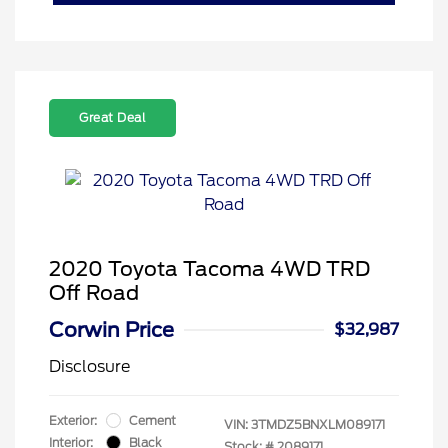
Great Deal
2020 Toyota Tacoma 4WD TRD
Off Road
Corwin Price
$32,987
Disclosure
Exterior:
Cement
VIN:
3TMDZ5BNXLM089171
Interior:
Black
Stock: #
2089171