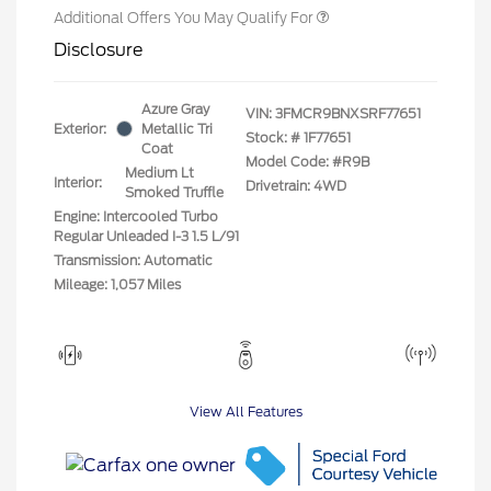
Additional Offers You May Qualify For
Disclosure
Azure Gray
VIN:
3FMCR9BNXSRF77651
Exterior:
Metallic Tri
Stock: #
1F77651
Coat
Model Code: #R9B
Medium Lt
Interior:
Drivetrain: 4WD
Smoked Truffle
Engine: Intercooled Turbo
Regular Unleaded I-3 1.5 L/91
Transmission: Automatic
Mileage: 1,057 Miles
View All Features