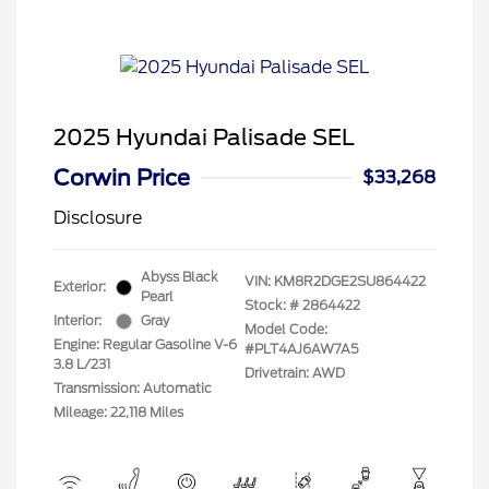
2025 Hyundai Palisade SEL
Corwin Price
$33,268
Disclosure
Abyss Black
VIN:
KM8R2DGE2SU864422
Exterior:
Pearl
Stock: #
2864422
Interior:
Gray
Model Code:
Engine: Regular Gasoline V-6
#PLT4AJ6AW7A5
3.8 L/231
Drivetrain: AWD
Transmission: Automatic
Mileage: 22,118 Miles