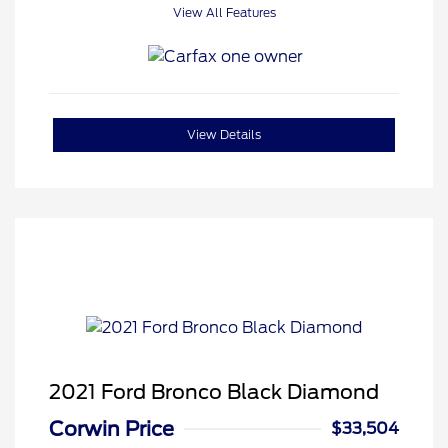
View All Features
View Details
2021 Ford Bronco Black Diamond
Corwin Price
$33,504