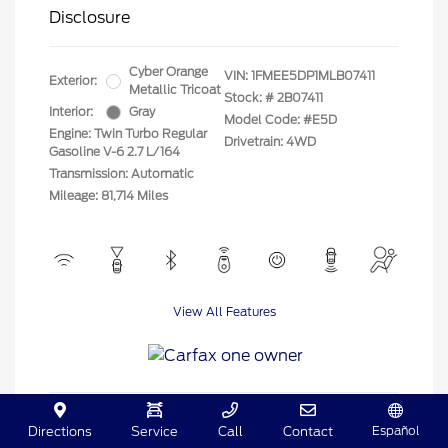
Disclosure
Cyber Orange
VIN:
1FMEE5DP1MLB07411
Exterior:
Metallic Tricoat
Stock: #
2B07411
Interior:
Gray
Model Code: #E5D
Engine: Twin Turbo Regular
Drivetrain: 4WD
Gasoline V-6 2.7 L/164
Transmission: Automatic
Mileage: 81,714 Miles
View All Features
Español
Directions
Service
Call
Contact
View Details