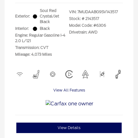
Soul Red
VIN:
7MUDAABG9SV143517
Exterior:
Crystal/Jet
Stock: #
2143517
Black
Model Code: #6306
Interior:
Black
Drivetrain: AWD
Engine: Regular Gasoline I-4
2.0 L/121
Transmission: CVT
Mileage: 4,073 Miles
View All Features
View Details