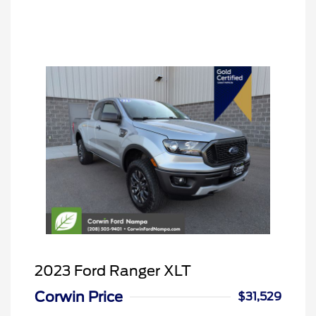
2023 Ford Ranger XLT
Corwin Price
$31,529