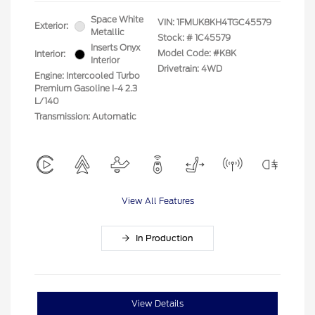
Space White
VIN:
1FMUK8KH4TGC45579
Exterior:
Metallic
Stock: #
1C45579
Inserts Onyx
Model Code: #K8K
Interior:
Interior
Drivetrain: 4WD
Engine: Intercooled Turbo
Premium Gasoline I-4 2.3
L/140
Transmission: Automatic
View All Features
In Production
View Details