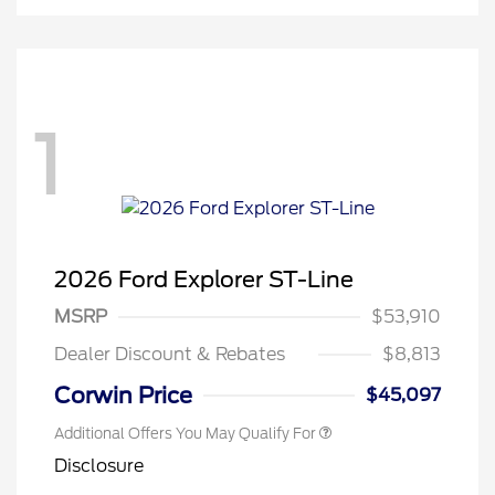
1
2026 Ford Explorer ST-Line
MSRP
$53,910
Dealer Discount & Rebates
$8,813
Corwin Price
$45,097
Additional Offers You May Qualify For
Disclosure