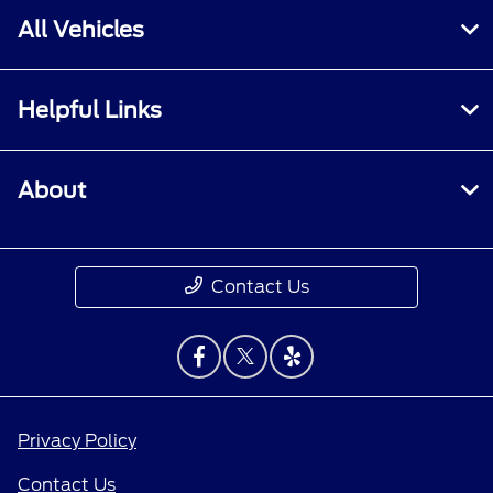
All Vehicles
Helpful Links
About
Contact Us
Privacy Policy
Contact Us