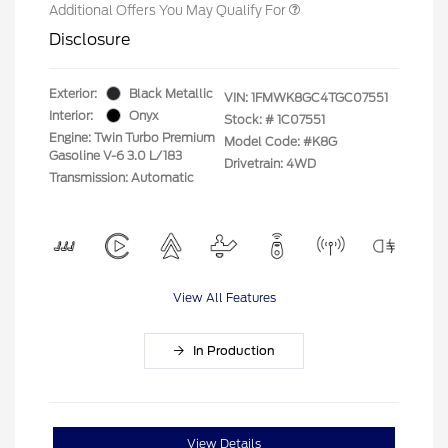
Additional Offers You May Qualify For
Disclosure
Exterior:
Black Metallic
VIN:
1FMWK8GC4TGC07551
Interior:
Onyx
Stock: #
1C07551
Engine: Twin Turbo Premium
Model Code: #K8G
Gasoline V-6 3.0 L/183
Drivetrain: 4WD
Transmission: Automatic
View All Features
In Production
View Details