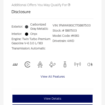
Additional Offers You May Qualify For
Disclosure
Carbonized
VIN:
1FMWK8GC1TGB87503
Exterior:
Gray Metallic
Stock: #
1B87503
Interior:
Onyx
Model Code: #K8G
Engine: Twin Turbo Premium
Drivetrain: 4WD
Gasoline V-6 3.0 L/183
Transmission: Automatic
View All Features
View Details