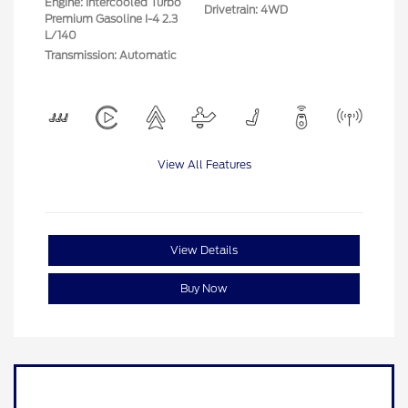
Engine: Intercooled Turbo
Drivetrain: 4WD
Premium Gasoline I-4 2.3
L/140
Transmission: Automatic
View All Features
View Details
Buy Now