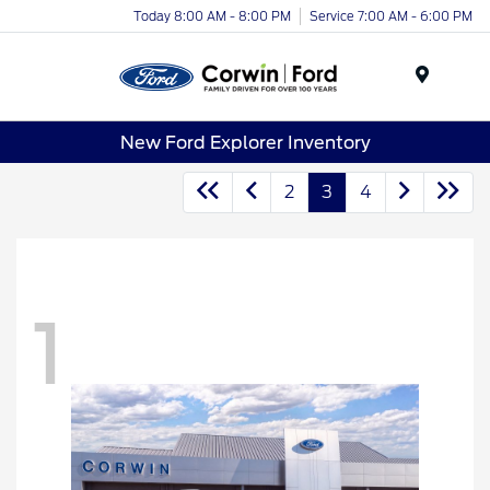
Today 8:00 AM - 8:00 PM
Service 7:00 AM - 6:00 PM
Menu
New Ford Explorer Inventory
2
3
4
1