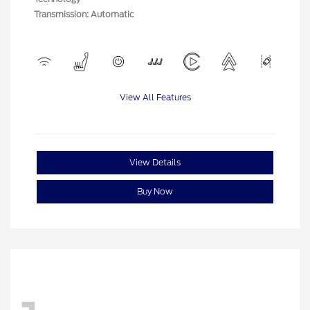
Transmission: Automatic
View All Features
View Details
Buy Now