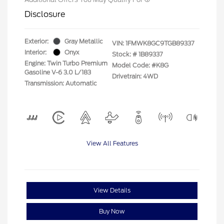
Disclosure
Exterior:
Gray Metallic
VIN:
1FMWK8GC9TGB89337
Interior:
Onyx
Stock: #
1B89337
Engine: Twin Turbo Premium
Model Code: #K8G
Gasoline V-6 3.0 L/183
Drivetrain: 4WD
Transmission: Automatic
View All Features
View Details
Buy Now