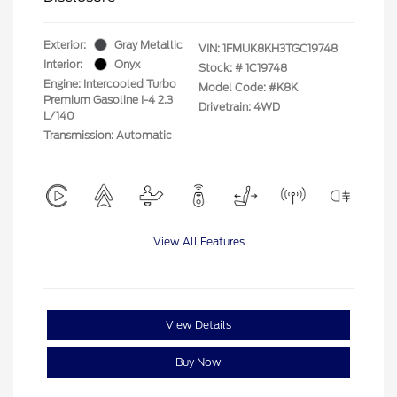
Exterior:
Gray Metallic
VIN:
1FMUK8KH3TGC19748
Interior:
Onyx
Stock: #
1C19748
Engine: Intercooled Turbo
Model Code: #K8K
Premium Gasoline I-4 2.3
Drivetrain: 4WD
L/140
Transmission: Automatic
View All Features
View Details
Buy Now