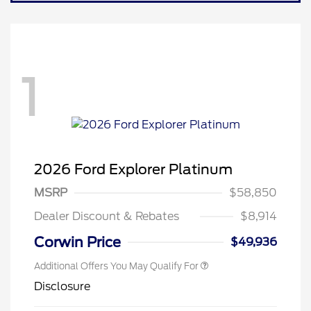
1
2026 Ford Explorer Platinum
MSRP
$58,850
Dealer Discount & Rebates
$8,914
Corwin Price
$49,936
Additional Offers You May Qualify For
Disclosure