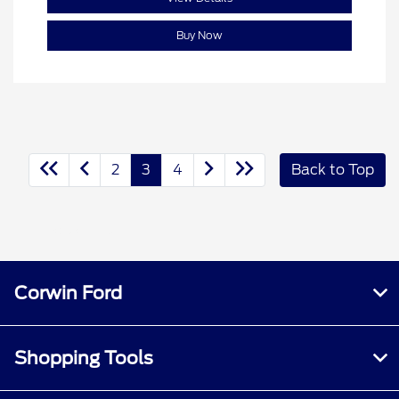
Buy Now
2
3
4
Back to Top
(208) 584-1105
Corwin Ford
Shopping Tools