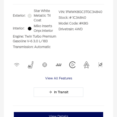
Star White
VIN:
1FMWK8GC3TGC34840
Exterior:
Metallic Tri
Stock: #
1C34840
Coat
Model Code: #K8G
Miko Inserts
Interior:
Drivetrain: 4WD
Onyx Interior
Engine: Twin Turbo Premium
Gasoline V-6 3.0 L/183
Transmission: Automatic
View All Features
In Transit
View Details