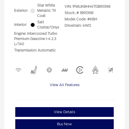
Star White
VIN:
1FMUK8HH4TGB91398
Exterior:
Metallic Tri
Stock: #
1B91398
Coat
Model Code: #K8H
Salt
Interior:
Drivetrain: 4WD
Crystal/Onyx
Engine: Intercooled Turbo
Premium Gasoline I-4 2.3
L/140
Transmission: Automatic
View All Features
View Details
Buy Now