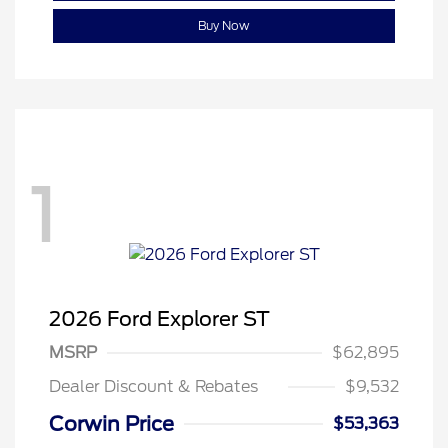
Buy Now
1
2026 Ford Explorer ST
MSRP
$62,895
Dealer Discount & Rebates
$9,532
Corwin Price
$53,363