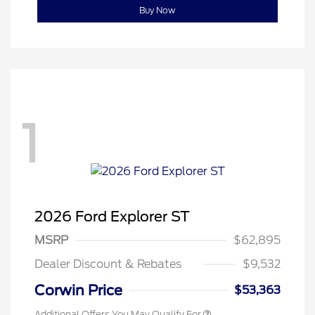
Buy Now
1
2026 Ford Explorer ST
MSRP
$62,895
Dealer Discount & Rebates
$9,532
Corwin Price
$53,363
Additional Offers You May Qualify For