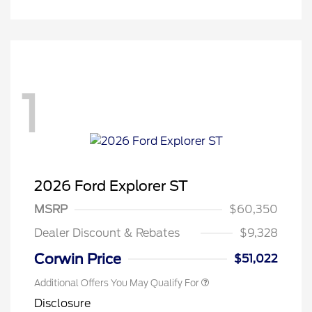
1
2026 Ford Explorer ST
MSRP
$60,350
Dealer Discount & Rebates
$9,328
Corwin Price
$51,022
Additional Offers You May Qualify For
Disclosure