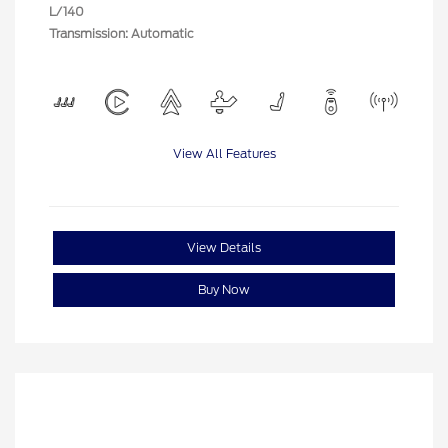
L/140
Transmission: Automatic
View All Features
View Details
Buy Now