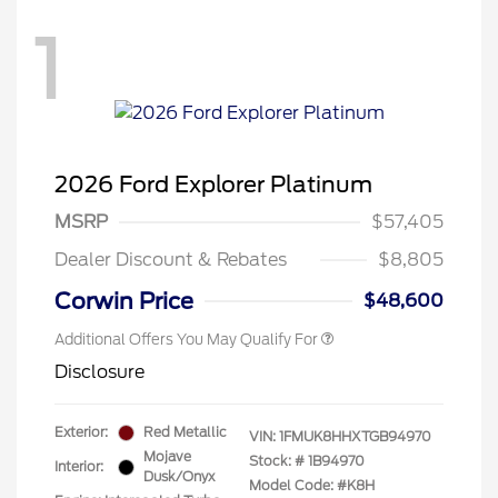
1
2026 Ford Explorer Platinum
MSRP
$57,405
Dealer Discount & Rebates
$8,805
Corwin Price
$48,600
Additional Offers You May Qualify For
Disclosure
Exterior:
Red Metallic
VIN:
1FMUK8HHXTGB94970
Mojave
Stock: #
1B94970
Interior:
Dusk/Onyx
Model Code: #K8H