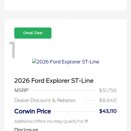
Great Deal
1
2026 Ford Explorer ST-Line
MSRP
$51,750
Dealer Discount & Rebates
$8,640
Corwin Price
$43,110
Additional Offers You May Qualify For
Disclosure