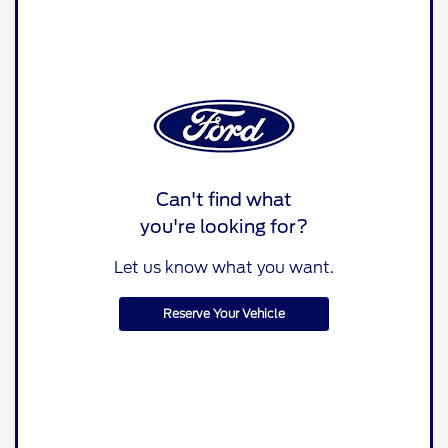
Can't find what
you're looking for?
Let us know what you want.
Reserve Your Vehicle