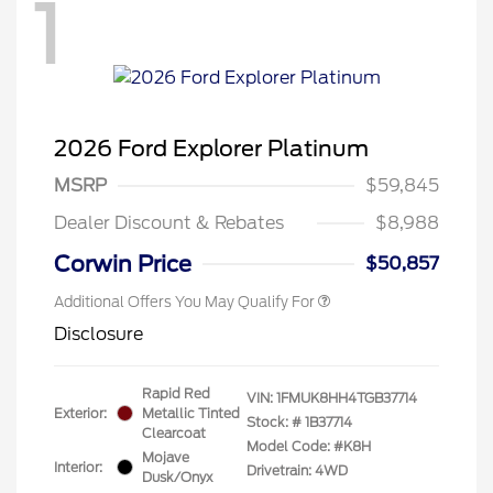
1
2026 Ford Explorer Platinum
MSRP
$59,845
Dealer Discount & Rebates
$8,988
Corwin Price
$50,857
Additional Offers You May Qualify For
Disclosure
Rapid Red
VIN:
1FMUK8HH4TGB37714
Exterior:
Metallic Tinted
Stock: #
1B37714
Clearcoat
Model Code: #K8H
Mojave
Interior:
Drivetrain: 4WD
Dusk/Onyx