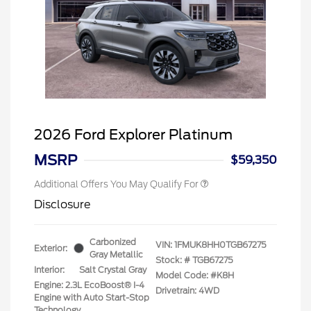
2026 Ford Explorer Platinum
MSRP
$59,350
Additional Offers You May Qualify For
Disclosure
Carbonized
VIN:
1FMUK8HH0TGB67275
Exterior:
Gray Metallic
Stock: #
TGB67275
Interior:
Salt Crystal Gray
Model Code: #K8H
Engine: 2.3L EcoBoost® I-4
Drivetrain: 4WD
Engine with Auto Start-Stop
Technology