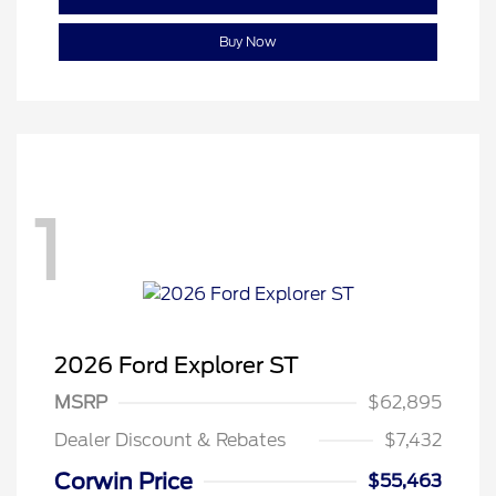
Buy Now
1
2026 Ford Explorer ST
MSRP
$62,895
Dealer Discount & Rebates
$7,432
Corwin Price
$55,463