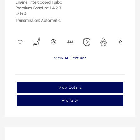
Engine: Intercooled Turbo
Premium Gasoline I-4 2.3
L/140
Transmission: Automatic
View All Features
View Details
Buy Now