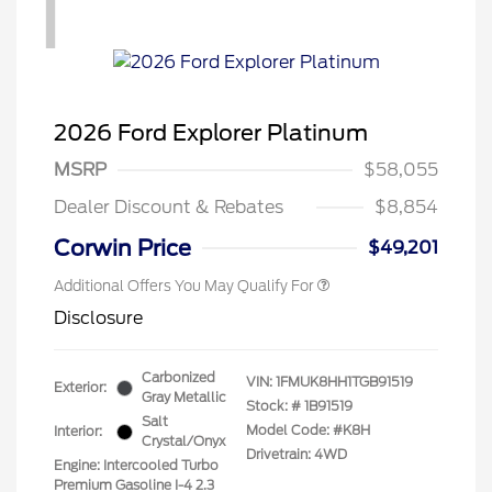
1
2026 Ford Explorer Platinum
MSRP
$58,055
Dealer Discount & Rebates
$8,854
Corwin Price
$49,201
Additional Offers You May Qualify For
Disclosure
Carbonized
VIN:
1FMUK8HH1TGB91519
Exterior:
Gray Metallic
Stock: #
1B91519
Salt
Model Code: #K8H
Interior:
Crystal/Onyx
Drivetrain: 4WD
Engine: Intercooled Turbo
Premium Gasoline I-4 2.3